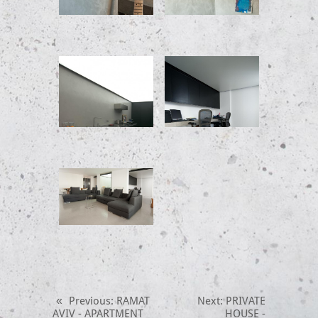
«
Previous
: RAMAT
Next
: PRIVATE
AVIV - APARTMENT
HOUSE -