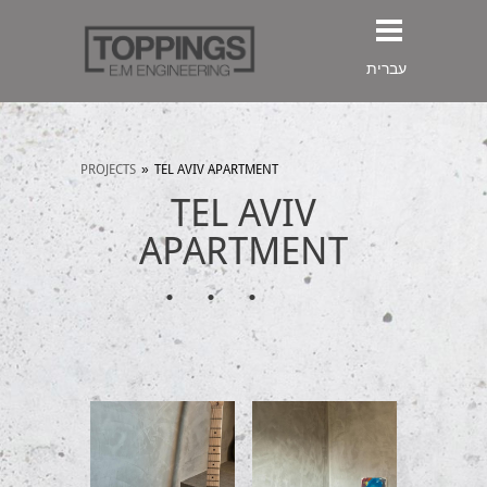
עברית
PROJECTS
»
TEL AVIV APARTMENT
TEL AVIV
APARTMENT