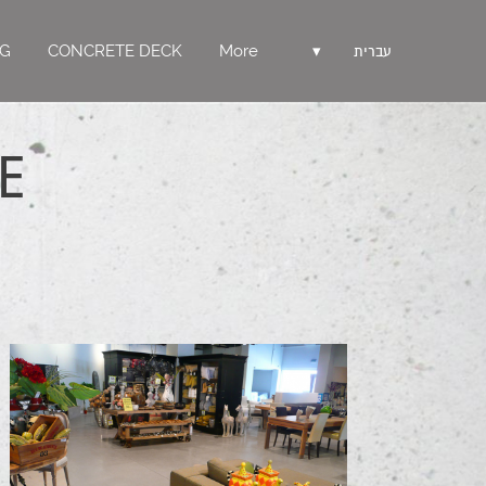
NG
CONCRETE DECK
More
▾
עברית
E