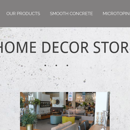
OUR PRODUCTS
SMOOTH CONCRETE
MICROTOPI
HOME DECOR STOR