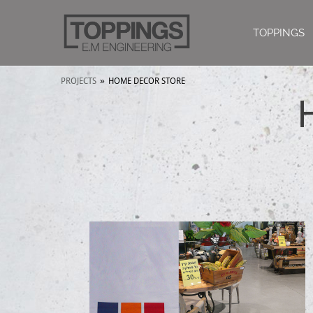
TOPPINGS
PROJECTS
»
HOME DECOR STORE