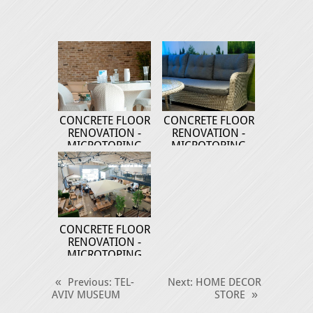
CONCRETE FLOOR
CONCRETE FLOOR
RENOVATION -
RENOVATION -
MICROTOPING
MICROTOPING
CONCRETE FLOOR
RENOVATION -
MICROTOPING
«
Previous
: TEL-
Next
: HOME DECOR
AVIV MUSEUM
STORE
»