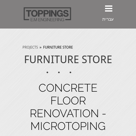
עברית
PROJECTS
»
FURNITURE STORE
FURNITURE STORE
CONCRETE
FLOOR
RENOVATION -
MICROTOPING